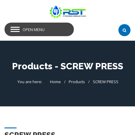
OPEN MENU
Products - SCREW PRESS
You are here:
Home
Products
SCREW PRESS
SCREW PRESS