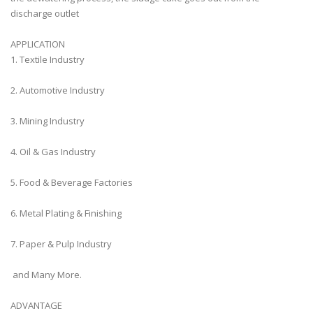
discharge outlet
APPLICATION
1. Textile Industry
2. Automotive Industry
3. Mining Industry
4. Oil & Gas Industry
5. Food & Beverage Factories
6. Metal Plating & Finishing
7. Paper & Pulp Industry
and Many More.
ADVANTAGE