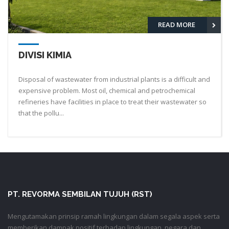
READ MORE
DIVISI KIMIA
Disposal of wastewater from industrial plants is a difficult and
expensive problem. Most oil, chemical and petrochemical
refineries have facilities in place to treat their wastewater so
that the pollu...
PT. REVORMA SEMBILAN TUJUH (RST)
Mengutamakan prinsip ramah lingkungan dalam segala aspek serta
memberikan dampak positif terhadap lingkungan, negara dan