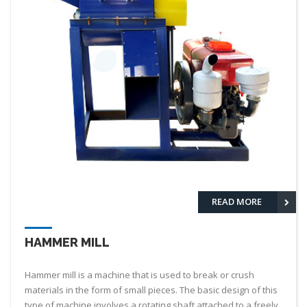
READ MORE
HAMMER MILL
Hammer mill is a machine that is used to break or crush
materials in the form of small pieces. The basic design of this
type of machine involves a rotating shaft attached to a freely