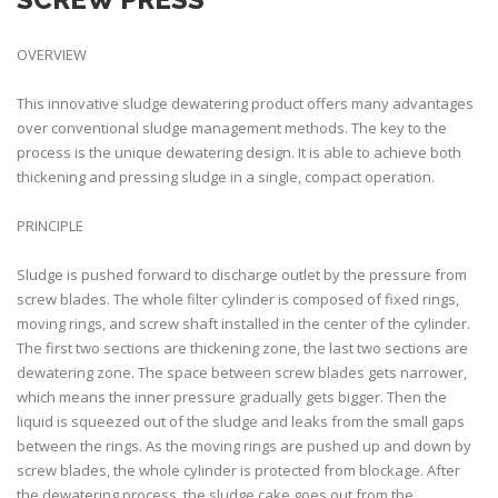
OVERVIEW
This innovative sludge dewatering product offers many advantages
over conventional sludge management methods. The key to the
process is the unique dewatering design. It is able to achieve both
thickening and pressing sludge in a single, compact operation.
PRINCIPLE
Sludge is pushed forward to discharge outlet by the pressure from
screw blades. The whole filter cylinder is composed of fixed rings,
moving rings, and screw shaft installed in the center of the cylinder.
The first two sections are thickening zone, the last two sections are
dewatering zone. The space between screw blades gets narrower,
which means the inner pressure gradually gets bigger. Then the
liquid is squeezed out of the sludge and leaks from the small gaps
between the rings. As the moving rings are pushed up and down by
screw blades, the whole cylinder is protected from blockage. After
the dewatering process, the sludge cake goes out from the