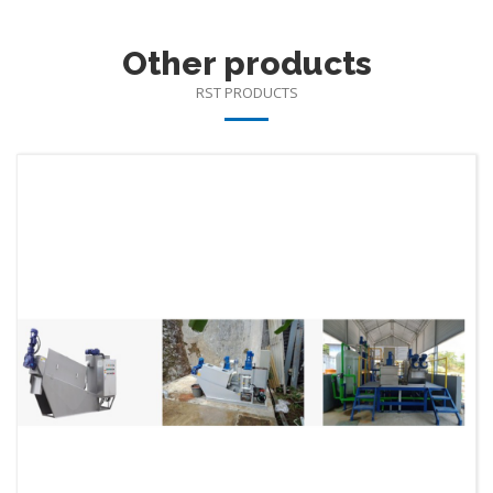
Other products
RST PRODUCTS