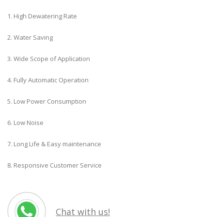
1. High Dewatering Rate
2. Water Saving
3. Wide Scope of Application
4. Fully Automatic Operation
5. Low Power Consumption
6. Low Noise
7. Long Life & Easy maintenance
8. Responsive Customer Service
Chat with us!