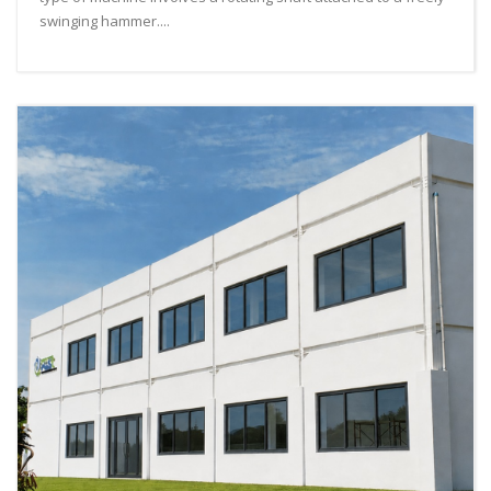
swinging hammer....