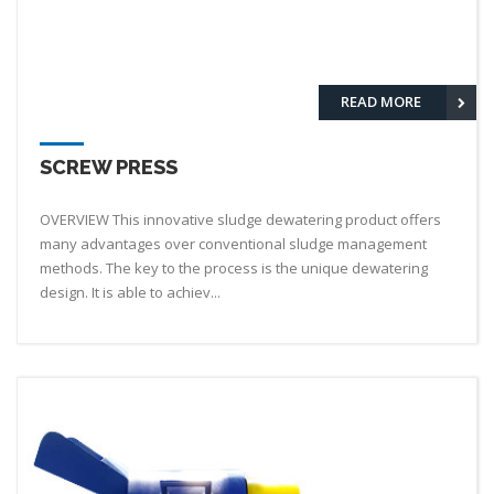
READ MORE
SCREW PRESS
OVERVIEW This innovative sludge dewatering product offers
many advantages over conventional sludge management
methods. The key to the process is the unique dewatering
design. It is able to achiev...