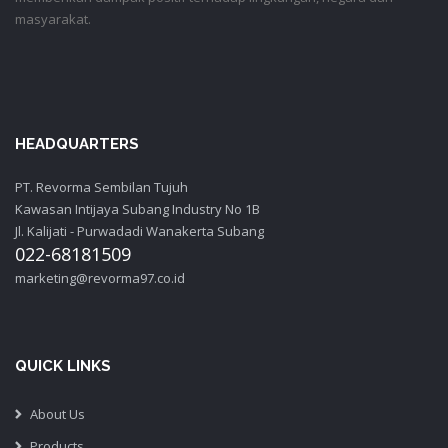
masyarakat.
HEADQUARTERS
PT. Revorma Sembilan Tujuh
Kawasan Intijaya Subang Industry No 1B
Jl. Kalijati - Purwadadi Wanakerta Subang
022-68181509
marketing@revorma97.co.id
QUICK LINKS
About Us
Products